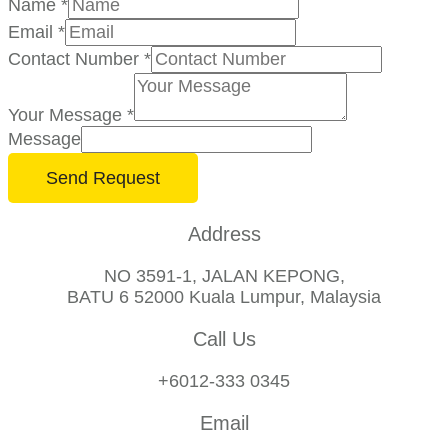
Name
*
Email
*
Contact Number
*
Your Message
*
Message
Send Request
Address
NO 3591-1, JALAN KEPONG,
BATU 6 52000 Kuala Lumpur, Malaysia
Call Us
+6012-333 0345
Email