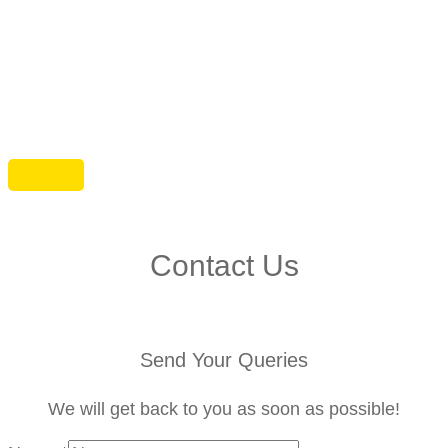
Contact Us
Send Your Queries
We will get back to you as soon as possible!