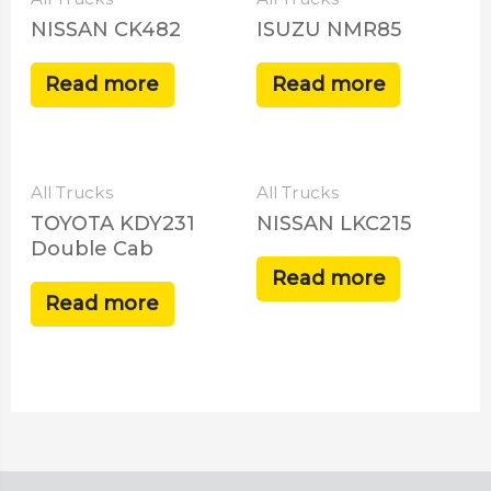
NISSAN CK482
ISUZU NMR85
Read more
Read more
All Trucks
All Trucks
TOYOTA KDY231
NISSAN LKC215
Double Cab
Read more
Read more