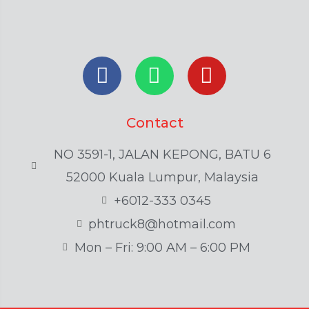
Contact
NO 3591-1, JALAN KEPONG, BATU 6
52000 Kuala Lumpur, Malaysia
+6012-333 0345
phtruck8@hotmail.com
Mon – Fri: 9:00 AM – 6:00 PM