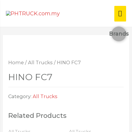
Brands
Home
/
All Trucks
/ HINO FC7
HINO FC7
Category:
All Trucks
Related Products
All Trucks
All Trucks