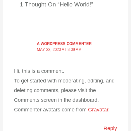
1 Thought On “Hello World!”
A WORDPRESS COMMENTER
MAY 22, 2020 AT 8:09 AM
Hi, this is a comment.
To get started with moderating,
editing, and deleting comments,
please visit the Comments screen in
the dashboard.
Commenter avatars come from
Gravatar
.