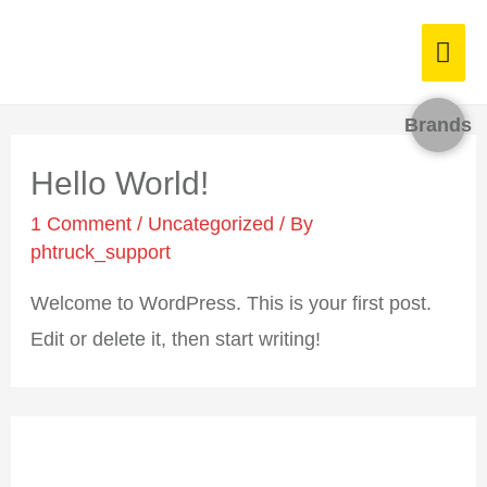
Brands
Hello World!
1 Comment
/
Uncategorized
/ By
phtruck_support
Welcome to WordPress. This is your first
post. Edit or delete it, then start writing!