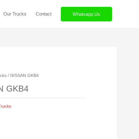
r Trucks
Contact
Whatsapp Us
Trucks
/ NISSAN GKB4
N GKB4
 Trucks