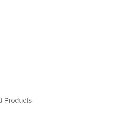
ed Products