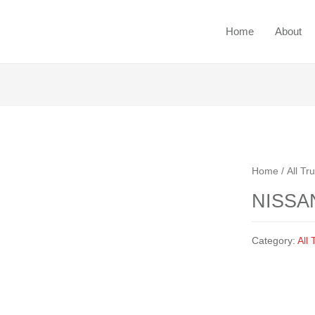
Home
About
Ou
Home
/
All 
NISSA
Category:
All