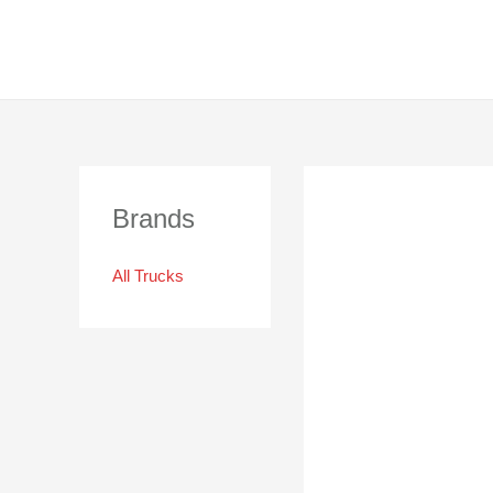
Brands
All Trucks